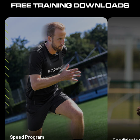
FREE TRAINING DOWNLOADS
Speed Program
Conditionin