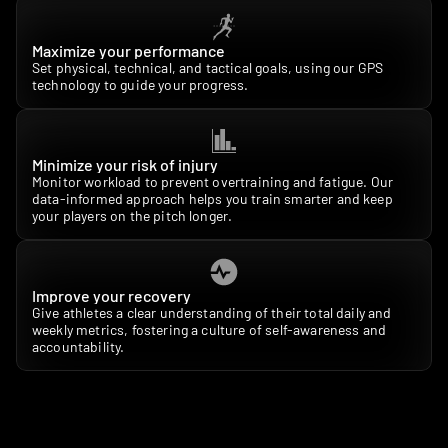
Maximize your performance
Set physical, technical, and tactical goals, using our GPS 
technology to guide your progress.
Minimize your risk of injury
Monitor workload to prevent overtraining and fatigue. Our 
data-informed approach helps you train smarter and keep 
your players on the pitch longer.
Improve your recovery
Give athletes a clear understanding of their total daily and 
weekly metrics, fostering a culture of self-awareness and 
accountability.