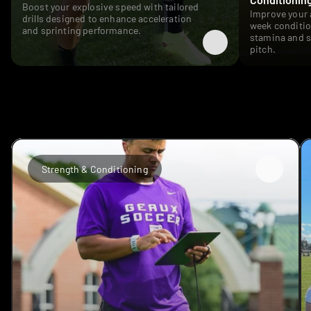
Boost your explosive speed with tailored 
Improve your 
drills designed to enhance acceleration 
week conditio
and sprinting performance. 
stamina and s
pitch.
TESTIMONIALS
Strength & Conditioning