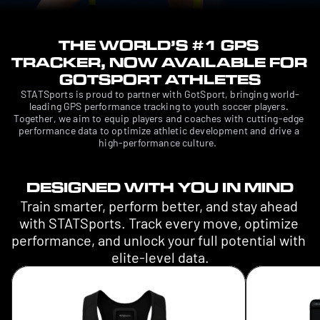
THE WORLD’S #1 GPS 
TRACKER, NOW AVAILABLE FOR 
GOTSPORT ATHLETES
STATSports is proud to partner with GotSport, bringing world-
leading GPS performance tracking to youth soccer players. 
Together, we aim to equip players and coaches with cutting-edge 
performance data to optimize athletic development and drive a 
high-performance culture.  
DESIGNED WITH YOU IN MIND
Train smarter, perform better, and stay ahead 
with STATSports. Track every move, optimize 
performance, and unlock your full potential with 
elite-level data.