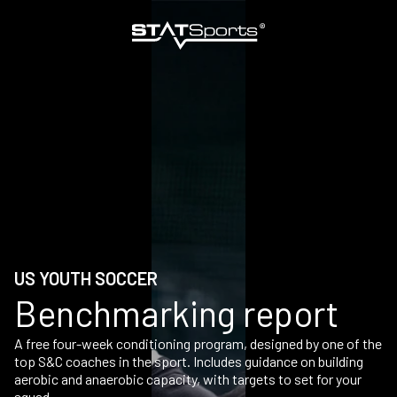
US YOUTH SOCCER
Benchmarking report
A free four-week conditioning program, designed by one of the
top S&C coaches in the sport. Includes guidance on building
aerobic and anaerobic capacity, with targets to set for your
squad.