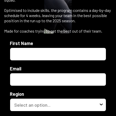
Optimised to include skills, the program contains a day-by-day
schedule for 4 weeks, leaving your team in the best possible
position in the run up to the 2025 season.
Made for coaches trying to get the best out of their team.
First Name
Email
Region